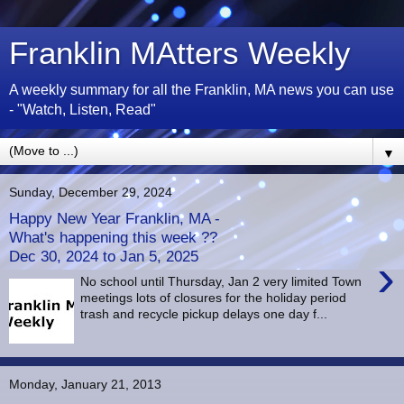
Franklin MAtters Weekly
A weekly summary for all the Franklin, MA news you can use
- "Watch, Listen, Read"
▼
Sunday, December 29, 2024
Happy New Year Franklin, MA -
What's happening this week ??
Dec 30, 2024 to Jan 5, 2025
›
No school until Thursday, Jan 2 very limited Town
meetings lots of closures for the holiday period
trash and recycle pickup delays one day f...
Monday, January 21, 2013