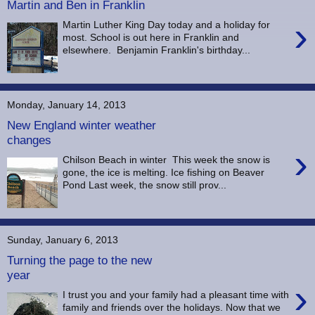
Martin and Ben in Franklin
›
Martin Luther King Day today and a holiday for
most. School is out here in Franklin and
elsewhere. Benjamin Franklin's birthday...
Monday, January 14, 2013
New England winter weather
changes
›
Chilson Beach in winter This week the snow is
gone, the ice is melting. Ice fishing on Beaver
Pond Last week, the snow still prov...
Sunday, January 6, 2013
Turning the page to the new
year
›
I trust you and your family had a pleasant time with
family and friends over the holidays. Now that we