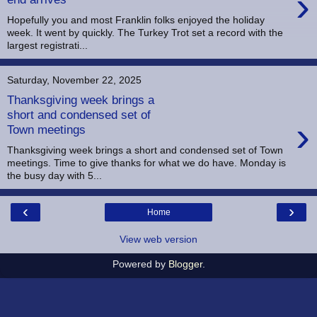
›
Hopefully you and most Franklin folks enjoyed the holiday
week. It went by quickly. The Turkey Trot set a record with the
largest registrati...
Saturday, November 22, 2025
Thanksgiving week brings a
short and condensed set of
›
Town meetings
Thanksgiving week brings a short and condensed set of Town
meetings. Time to give thanks for what we do have. Monday is
the busy day with 5...
‹
›
Home
View web version
Powered by
Blogger
.