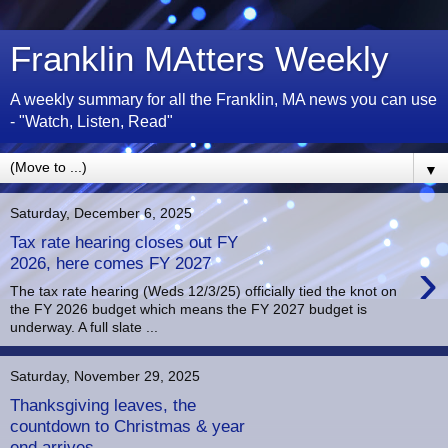
Franklin MAtters Weekly
A weekly summary for all the Franklin, MA news you can use
- "Watch, Listen, Read"
▼
Saturday, December 6, 2025
Tax rate hearing closes out FY
›
2026, here comes FY 2027
The tax rate hearing (Weds 12/3/25) officially tied the knot on
the FY 2026 budget which means the FY 2027 budget is
underway. A full slate ...
Saturday, November 29, 2025
Thanksgiving leaves, the
countdown to Christmas & year
end arrives