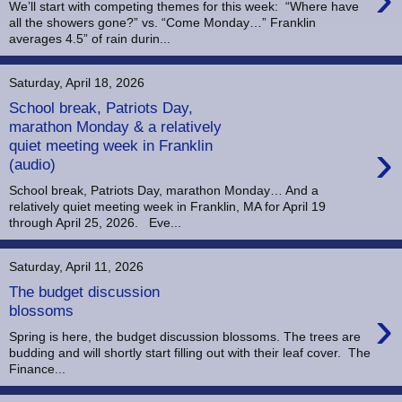
We’ll start with competing themes for this week: “Where have
all the showers gone?” vs. “Come Monday…” Franklin
averages 4.5” of rain durin...
Saturday, April 18, 2026
School break, Patriots Day,
marathon Monday & a relatively
›
quiet meeting week in Franklin
(audio)
School break, Patriots Day, marathon Monday… And a
relatively quiet meeting week in Franklin, MA for April 19
through April 25, 2026. Eve...
Saturday, April 11, 2026
The budget discussion
›
blossoms
Spring is here, the budget discussion blossoms. The trees are
budding and will shortly start filling out with their leaf cover. The
Finance...