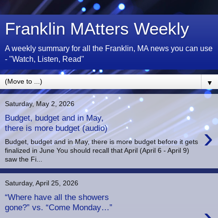
Franklin MAtters Weekly
A weekly summary for all the Franklin, MA news you can use
- "Watch, Listen, Read"
▼
Saturday, May 2, 2026
Budget, budget and in May,
›
there is more budget (audio)
Budget, budget and in May, there is more budget before it gets
finalized in June You should recall that April (April 6 - April 9)
saw the Fi...
Saturday, April 25, 2026
“Where have all the showers
›
gone?” vs. “Come Monday…”