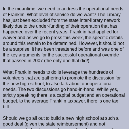
In the meantime, we need to address the operational needs
of Franklin. What level of service do we want? The Library
has just been excluded from the state inter-library network
likely due to the under-funding of their operation that has
happened over the recent years. Franklin had applied for
waiver and as we go to press this week, the specific details
around this remain to be determined. However, it should not
be a surprise. It has been threatened before and was one of
the key arguments for the successful operational override
that passed in 2007 (the only one that did!).
What Franklin needs to do is leverage the hundreds of
volunteers that are gathering to promote the discussion for
the new high school, to also talk about our operational
needs. The two discussions go hand-in-hand. While yes,
strictly speaking there is a capital budget and an operational
budget, to the average Franklin taxpayer, there is one tax
bill.
Should we go all out to build a new high school at such a
good deal (given the state reimbursement) and not