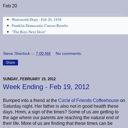
Feb 20
Wadsworth Diary - Feb 20, 1858
Franklin Democratic Caucus Results
"The Boys Next Door"
Steve Sherlock
at
7:00 AM
No comments:
Share
SUNDAY, FEBRUARY 19, 2012
Week Ending - Feb 19, 2012
Bumped into a friend at the
Circle of Friends Coffeehouse
on
Saturday night. Her father is also not in good health these
days. Hmm, a sign of the times? Some of us are getting to
the age where our parents are reaching the natural end of
their life. More of us are finding that these times can be