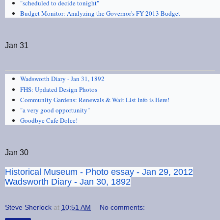
"scheduled to decide tonight"
Budget Monitor: Analyzing the Governor's FY 2013 Budget
Jan 31
Wadsworth Diary - Jan 31, 1892
FHS: Updated Design Photos
Community Gardens: Renewals & Wait List Info is Here!
"a very good opportunity"
Goodbye Cafe Dolce!
Jan 30
Historical Museum - Photo essay - Jan 29, 2012
Wadsworth Diary - Jan 30, 1892
Steve Sherlock
at
10:51 AM
No comments: