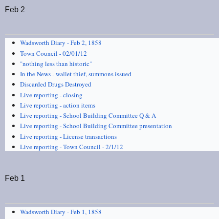
Feb 2
Wadsworth Diary - Feb 2, 1858
Town Council - 02/01/12
"nothing less than historic"
In the News - wallet thief, summons issued
Discarded Drugs Destroyed
Live reporting - closing
Live reporting - action items
Live reporting - School Building Committee Q & A
Live reporting - School Building Committee presentation
Live reporting - License transactions
Live reporting - Town Council - 2/1/12
Feb 1
Wadsworth Diary - Feb 1, 1858