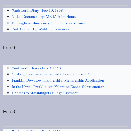
Wadsworth Diary - Feb 10, 1858
Video Documentary: MBTA After Hours
Bellingham library may help Franklin patrons
2nd Annual Big Wedding Giveaway
Feb 9
Wadsworth Diary - Feb 9. 1858
"making sure there is a consistent cost approach"
Franklin Downtown Partnership: Membership Application
In the News - Franklin Art, Valentine Dance, Silent auction
Updates to Massbudget's Budget Browser
Feb 8