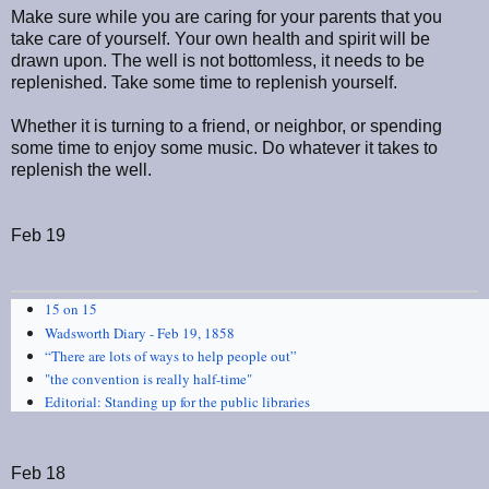
Make sure while you are caring for your parents that you
take care of yourself. Your own health and spirit will be
drawn upon. The well is not bottomless, it needs to be
replenished. Take some time to replenish yourself.
Whether it is turning to a friend, or neighbor, or spending
some time to enjoy some music. Do whatever it takes to
replenish the well.
Feb 19
15 on 15
Wadsworth Diary - Feb 19, 1858
“There are lots of ways to help people out”
"the convention is really half-time"
Editorial: Standing up for the public libraries
Feb 18