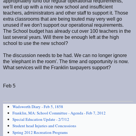
appropriately fund our regular operational requirements,
we'll end up with a nice new school and insufficient
teachers, administrators and other staff to support it. Those
extra classrooms that are being touted may very well go
unused if we don't support our operational requirements.
The School budget has already cut over 100 teachers in the
last several years. Will there be enough left at the high
school to use the new school?
The discussion needs to be had. We can no longer ignore
the 'elephant in the room'. The time and opportunity is now.
What services will the Franklin taxpayers support?
Feb 5
Wadsworth Diary - Feb 5, 1858
Franklin, MA: School Committee - Agenda - Feb 7, 2012
Special Education Update - 2/7/12
Student head Injuries and Concussions
Spring 2012 Recreation Programs