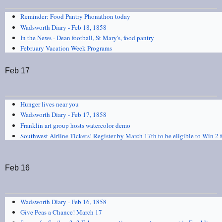
Reminder: Food Pantry Phonathon today
Wadsworth Diary - Feb 18, 1858
In the News - Dean football, St Mary's, food pantry
February Vacation Week Programs
Feb 17
Hunger lives near you
Wadsworth Diary - Feb 17, 1858
Franklin art group hosts watercolor demo
Southwest Airline Tickets! Register by March 17th to be eligible to Win 2 fo
Feb 16
Wadsworth Diary - Feb 16, 1858
Give Peas a Chance! March 17