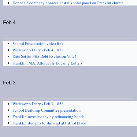
Hopedale company donates, installs solar panel on Franklin church
Feb 4
School Presentation video link
Wadsworth Diary - Feb 4, 1858
Date Set for FHS Debt Exclusion Vote!
Franklin, MA: Affordable Housing Lottery
Feb 3
Wadsworth Diary - Feb 3, 1858
School Building Committee presentation
Franklin saves money by refinancing bonds
Franklin students to show art at Patriot Place