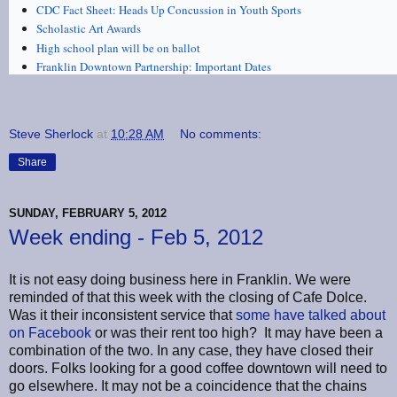
CDC Fact Sheet: Heads Up Concussion in Youth Sports
Scholastic Art Awards
High school plan will be on ballot
Franklin Downtown Partnership: Important Dates
Steve Sherlock
at
10:28 AM
No comments:
Share
SUNDAY, FEBRUARY 5, 2012
Week ending - Feb 5, 2012
It is not easy doing business here in Franklin. We were
reminded of that this week with the closing of Cafe Dolce.
Was it their inconsistent service that
some have talked about
on Facebook
or was their rent too high? It may have been a
combination of the two. In any case, they have closed their
doors. Folks looking for a good coffee downtown will need to
go elsewhere. It may not be a coincidence that the chains