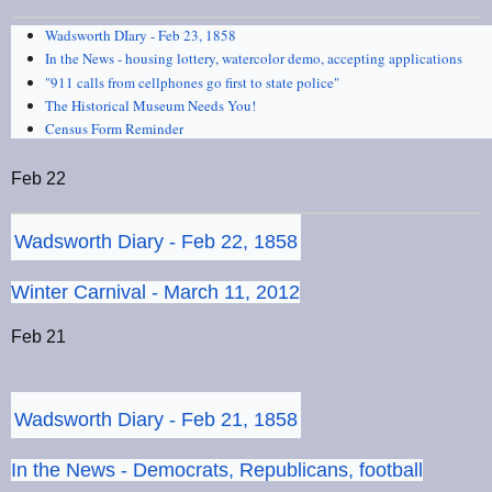
Wadsworth DIary - Feb 23, 1858
In the News - housing lottery, watercolor demo, accepting applications
"911 calls from cellphones go first to state police"
The Historical Museum Needs You!
Census Form Reminder
Feb 22
Wadsworth Diary - Feb 22, 1858
Winter Carnival - March 11, 2012
Feb 21
Wadsworth Diary - Feb 21, 1858
In the News - Democrats, Republicans, football