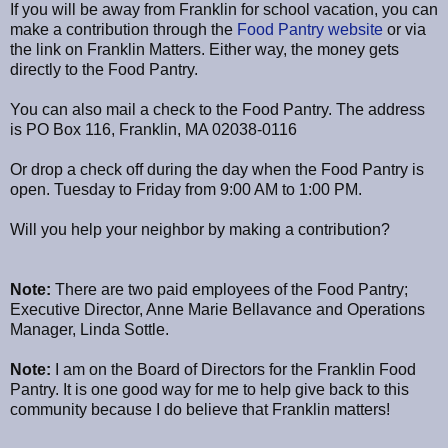
If you will be away from Franklin for school vacation, you can
make a contribution through the
Food Pantry website
or via
the link on Franklin Matters. Either way, the money gets
directly to the Food Pantry.
You can also mail a check to the Food Pantry. The address
is PO Box 116, Franklin, MA 02038-0116
Or drop a check off during the day when the Food Pantry is
open. Tuesday to Friday from 9:00 AM to 1:00 PM.
Will you help your neighbor by making a contribution?
Note:
There are two paid employees of the Food Pantry;
Executive Director, Anne Marie Bellavance and Operations
Manager, Linda Sottle.
Note:
I am on the Board of Directors for the Franklin Food
Pantry. It is one good way for me to help give back to this
community because I do believe that Franklin matters!