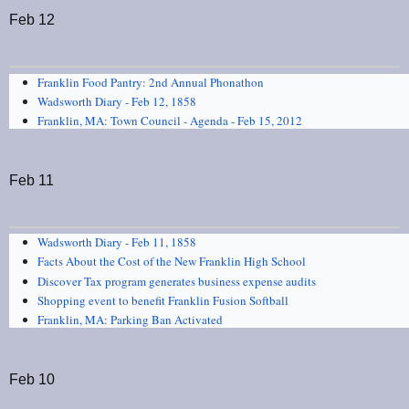
Feb 12
Franklin Food Pantry: 2nd Annual Phonathon
Wadsworth Diary - Feb 12, 1858
Franklin, MA: Town Council - Agenda - Feb 15, 2012
Feb 11
Wadsworth Diary - Feb 11, 1858
Facts About the Cost of the New Franklin High School
Discover Tax program generates business expense audits
Shopping event to benefit Franklin Fusion Softball
Franklin, MA: Parking Ban Activated
Feb 10