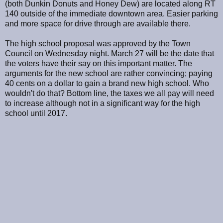
(both Dunkin Donuts and Honey Dew) are located along RT
140 outside of the immediate downtown area. Easier parking
and more space for drive through are available there.
The high school proposal was approved by the Town
Council on Wednesday night. March 27 will be the date that
the voters have their say on this important matter. The
arguments for the new school are rather convincing; paying
40 cents on a dollar to gain a brand new high school. Who
wouldn't do that? Bottom line, the taxes we all pay will need
to increase although not in a significant way for the high
school until 2017.