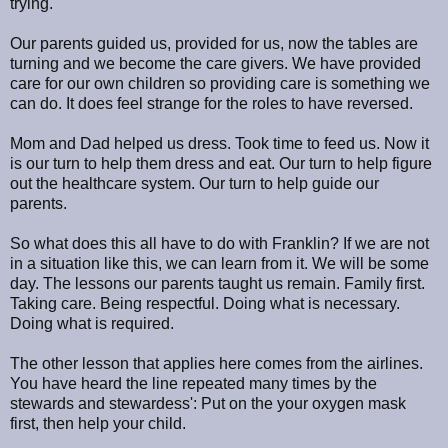
trying.
Our parents guided us, provided for us, now the tables are
turning and we become the care givers. We have provided
care for our own children so providing care is something we
can do. It does feel strange for the roles to have reversed.
Mom and Dad helped us dress. Took time to feed us. Now it
is our turn to help them dress and eat. Our turn to help figure
out the healthcare system. Our turn to help guide our
parents.
So what does this all have to do with Franklin? If we are not
in a situation like this, we can learn from it. We will be some
day. The lessons our parents taught us remain. Family first.
Taking care. Being respectful. Doing what is necessary.
Doing what is required.
The other lesson that applies here comes from the airlines.
You have heard the line repeated many times by the
stewards and stewardess': Put on the your oxygen mask
first, then help your child.