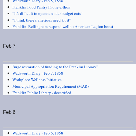
Wadsworth Diary - Feb 8, 1858
Franklin Food Pantry Phone-a-thon
“It’s difficult to operate under budget cuts"
“I think there’s a serious need for it"
Franklin, Bellingham respond well to American Legion boost
Feb 7
"urge restoration of funding to the Franklin Library"
Wadsworth Diary - Feb 7, 1858
Workplace Wellness Initiative
Municipal Appropriation Requirement (MAR)
Franklin Public Library - decertified
Feb 6
Wadsworth Diary - Feb 6, 1858