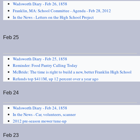
Wadsworth Diary - Feb 26, 1858
Franklin, MA: School Committee - Agenda - Feb 28, 2012
In the News - Letters on the High School Project
Feb 25
Wadsworth Diary - Feb 25, 1858
Reminder: Food Pantry Calling Today
McBride: The time is right to build a new, better Franklin High School
Refunds top $411M, up 12 percent over a year ago
Feb 24
Wadsworth Diary - Feb 24, 1858
In the News - Car, volunteers, scanner
2012 pre-season mower tune-up
Feb 23