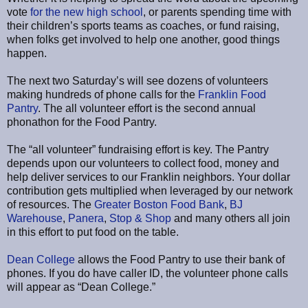
vote
for the new high school
, or parents spending time with
their children’s sports teams as coaches, or fund raising,
when folks get involved to help one another, good things
happen.
The next two Saturday’s will see dozens of volunteers
making hundreds of phone calls for the
Franklin Food
Pantry
. The all volunteer effort is the second annual
phonathon for the Food Pantry.
The “all volunteer” fundraising effort is key. The Pantry
depends upon our volunteers to collect food, money and
help deliver services to our Franklin neighbors. Your dollar
contribution gets multiplied when leveraged by our network
of resources. The
Greater Boston Food Bank
,
BJ
Warehouse
,
Panera
,
Stop & Shop
and many others all join
in this effort to put food on the table.
Dean College
allows the Food Pantry to use their bank of
phones. If you do have caller ID, the volunteer phone calls
will appear as “Dean College.”