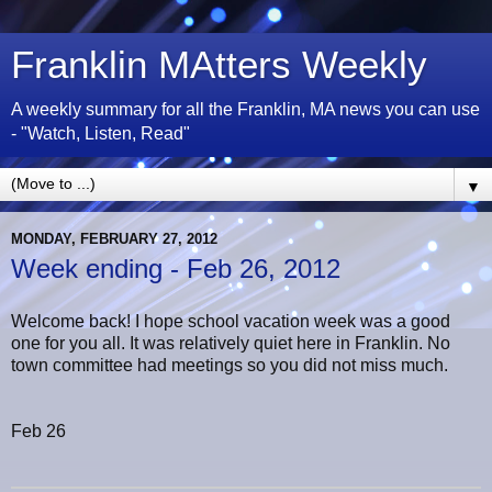
Franklin MAtters Weekly
A weekly summary for all the Franklin, MA news you can use
- "Watch, Listen, Read"
▼
MONDAY, FEBRUARY 27, 2012
Week ending - Feb 26, 2012
Welcome back! I hope school vacation week was a good
one for you all. It was relatively quiet here in Franklin. No
town committee had meetings so you did not miss much.
Feb 26