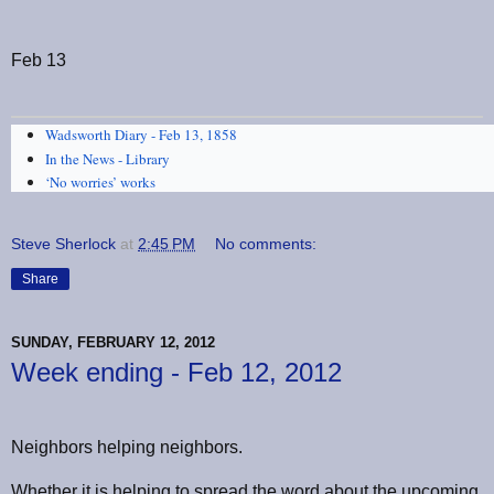
Feb 13
Wadsworth Diary - Feb 13, 1858
In the News - Library
‘No worries’ works
Steve Sherlock
at
2:45 PM
No comments:
Share
SUNDAY, FEBRUARY 12, 2012
Week ending - Feb 12, 2012
Neighbors helping neighbors.
Whether it is helping to spread the word about the upcoming