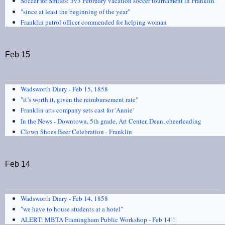
Soccer for Smiles: 3v3 February vacation soccer tournament in Franklin
"since at least the beginning of the year"
Franklin patrol officer commended for helping woman
Feb 15
Wadsworth Diary - Feb 15, 1858
"it’s worth it, given the reimbursement rate"
Franklin arts company sets cast for 'Annie'
In the News - Downtown, 5th grade, Art Center, Dean, cheerleading
Clown Shoes Beer Celebration - Franklin
Feb 14
Wadsworth Diary - Feb 14, 1858
"we have to house students at a hotel"
ALERT: MBTA Framingham Public Workshop - Feb 14!!