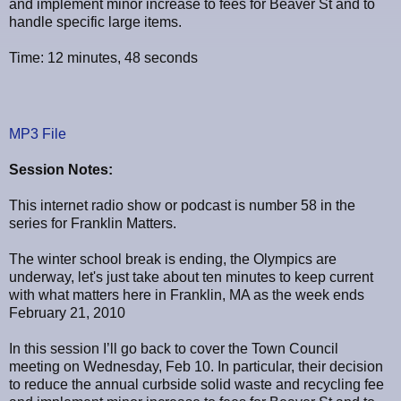
and implement minor increase to fees for Beaver St and to
handle specific large items.
Time: 12 minutes, 48 seconds
MP3 File
Session Notes:
This internet radio show or podcast is number 58 in the
series for Franklin Matters.
The winter school break is ending, the Olympics are
underway, let's just take about ten minutes to keep current
with what matters here in Franklin, MA as the week ends
February 21, 2010
In this session I’ll go back to cover the Town Council
meeting on Wednesday, Feb 10. In particular, their decision
to reduce the annual curbside solid waste and recycling fee