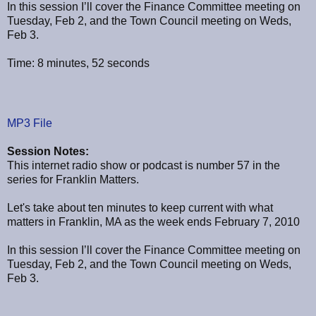
In this session I’ll cover the Finance Committee meeting on
Tuesday, Feb 2, and the Town Council meeting on Weds,
Feb 3.
Time: 8 minutes, 52 seconds
MP3 File
Session Notes:
This internet radio show or podcast is number 57 in the
series for Franklin Matters.
Let's take about ten minutes to keep current with what
matters in Franklin, MA as the week ends February 7, 2010
In this session I’ll cover the Finance Committee meeting on
Tuesday, Feb 2, and the Town Council meeting on Weds,
Feb 3.