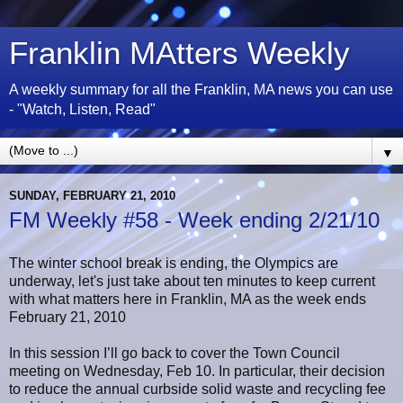
Franklin MAtters Weekly
A weekly summary for all the Franklin, MA news you can use
- "Watch, Listen, Read"
▼
SUNDAY, FEBRUARY 21, 2010
FM Weekly #58 - Week ending 2/21/10
The winter school break is ending, the Olympics are
underway, let's just take about ten minutes to keep current
with what matters here in Franklin, MA as the week ends
February 21, 2010
In this session I’ll go back to cover the Town Council
meeting on Wednesday, Feb 10. In particular, their decision
to reduce the annual curbside solid waste and recycling fee