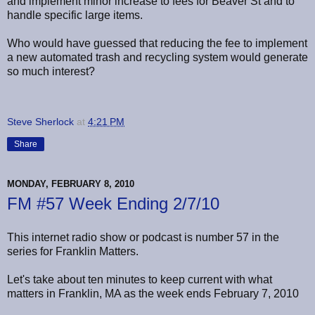
and implement minor increase to fees for Beaver St and to
handle specific large items.
Who would have guessed that reducing the fee to implement
a new automated trash and recycling system would generate
so much interest?
Steve Sherlock
at
4:21 PM
Share
MONDAY, FEBRUARY 8, 2010
FM #57 Week Ending 2/7/10
This internet radio show or podcast is number 57 in the
series for Franklin Matters.
Let's take about ten minutes to keep current with what
matters in Franklin, MA as the week ends February 7, 2010