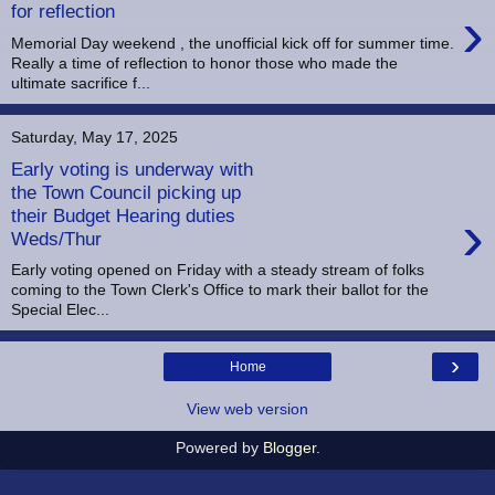
›
for reflection
Memorial Day weekend , the unofficial kick off for summer time.
Really a time of reflection to honor those who made the
ultimate sacrifice f...
Saturday, May 17, 2025
Early voting is underway with
the Town Council picking up
›
their Budget Hearing duties
Weds/Thur
Early voting opened on Friday with a steady stream of folks
coming to the Town Clerk's Office to mark their ballot for the
Special Elec...
›
Home
View web version
Powered by
Blogger
.