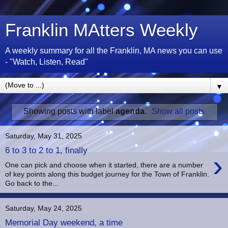
Franklin MAtters Weekly
A weekly summary for all the Franklin, MA news you can use
- "Watch, Listen, Read"
▼
Showing posts with label
agenda
.
Show all posts
Saturday, May 31, 2025
6 to 3 to 2 to 1, finally
›
One can pick and choose when it started, there are a number
of key points along this budget journey for the Town of Franklin.
Go back to the...
Saturday, May 24, 2025
Memorial Day weekend, a time