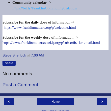
Community calendar
->
https://bit.ly/FranklinCommunityCalendar
Subscribe for the daily
dose of information ->
https://www.franklinmatters.org/p/welcome.html
Subscribe for the weekly
dose of information ->
https://www.franklinmattersweekly.org/p/subscribe-for-email.html
Steve Sherlock
at
7:00 AM
Share
No comments:
Post a Comment
‹
›
Home