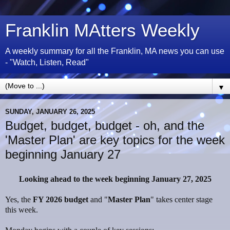
Franklin MAtters Weekly
A weekly summary for all the Franklin, MA news you can use
- "Watch, Listen, Read"
▼
SUNDAY, JANUARY 26, 2025
Budget, budget, budget - oh, and the
'Master Plan' are key topics for the week
beginning January 27
Looking ahead to the week beginning January 27, 2025
Yes, the
FY 2026 budget
and "
Master Plan
" takes center stage
this week.