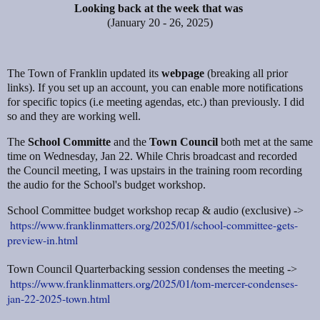
Looking back at the week that was
(January 20 - 26, 2025)
The Town of Franklin updated its
webpage
(breaking all prior
links). If you set up an account, you can enable more notifications
for specific topics (i.e meeting agendas, etc.) than previously. I did
so and they are working well.
The
School Committe
and the
Town Council
both met at the same
time on Wednesday, Jan 22. While Chris broadcast and recorded
the Council meeting, I was upstairs in the training room recording
the audio for the School's budget workshop.
School Committee budget workshop recap & audio (exclusive) ->
https://www.franklinmatters.org/2025/01/school-committee-gets-
preview-in.html
Town Council Quarterbacking session condenses the meeting ->
https://www.franklinmatters.org/2025/01/tom-mercer-condenses-
jan-22-2025-town.html