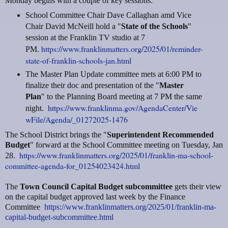
Monday begins with a couple of key sessions:
School Committee Chair Dave Callaghan amd Vice
Chair David McNeill hold a "
State of the Schools
"
session at the Franklin TV studio at 7
https://www.franklinmatters.org/2025/01/reminder-
PM.
state-of-franklin-schools-jan.html
The Master Plan Update committee mets at 6:00 PM to
finalize their doc and presentation of the "
Master
Plan
" to the Planning Board meeting at 7 PM the same
https://www.franklinma.gov/AgendaCenter/Vie
night.
wFile/Agenda/_01272025-1476
The School District brings the "
Superintendent Recommended
Budget
" forward at the School Committee meeting on Tuesday, Jan
https://www.franklinmatters.org/2025/01/franklin-ma-school-
28.
committee-agenda-for_01254023424.html
The
Town Council Capital Budget subcommittee
gets their view
on the capital budget approved last week by the Finance
Committee
https://www.franklinmatters.org/2025/01/franklin-ma-
capital-budget-subcommittee.html