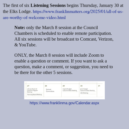
The first of six
Listening Sessions
begins Thursday, January 30 at
https://www.franklinmatters.org/2025/01/all-of-us-
the Elks Lodge.
are-worthy-of-welcome-video.html
Note:
only the March 8 session at the Council
Chambers is scheduled to enable remote participation.
All six sessions will be broadcast to Comcast, Verizon,
& YouTube.
ONLY, the March 8 session will include Zoom to
enable a question or comment. If you want to ask a
question, make a comment, or suggestion, you need to
be there for the other 5 sessions.
https://www.franklinma.gov/Calendar.aspx