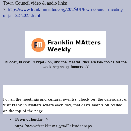
Town Council video & audio links -
https://www.franklinmatters.org/2025/01/town-council-meeting-
>
of-jan-22-2025.html
Budget, budget, budget - oh, and the 'Master Plan' are key topics for the
week beginning January 27
--------------
For all the meetings and cultural eventss, check out the calendars, or
visit Franklin Matters where each day, that day's events on posted
on the top of the page
Town calendar
->
https://www.franklinma.gov/Calendar.aspx