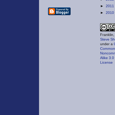
►
2011
►
2010
Franklin
Steve Sh
under a
Commons 
Noncomm
Alike 3.0
License