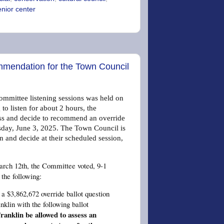
enior center
ommendation for the Town Council
ommittee listening sessions was held on
o listen for about 2 hours, the
uss and decide to recommend an override
esday, June 3, 2025. The Town Council is
 and decide at their scheduled session,
March 12th, the Committee voted, 9-1
the following:
 a $3,862,672 override ballot question
nklin with the following ballot
ranklin be allowed to assess an