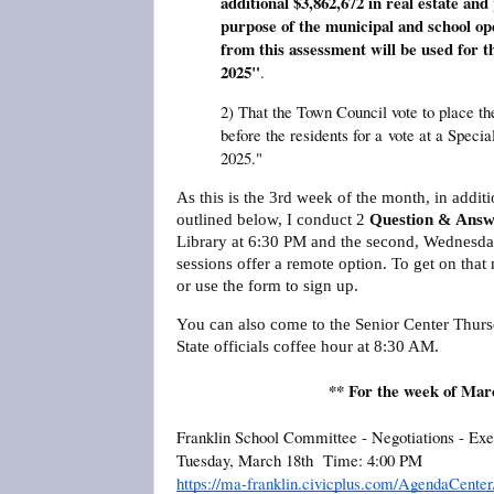
additional $3,862,672 in real estate and
purpose of the municipal and school o
from this assessment will be used for th
2025"
.
2) That the Town Council vote to place th
before the residents for a
vote at a Speci
2025."
As this is the 3rd week of the month, in addi
outlined below, I conduct 2
Question & Answ
Library at 6:30 PM and the second, Wednesday
sessions offer a remote option. To get on that 
or use the form to sign up.
You can also come to the Senior Center Thur
State officials coffee hour at 8:30 AM.
** For the week of Mar
Franklin School Committee - Negotiations - Exe
Tuesday, March 18th Time: 4:00 PM
https://ma-franklin.civicplus.com/AgendaCent