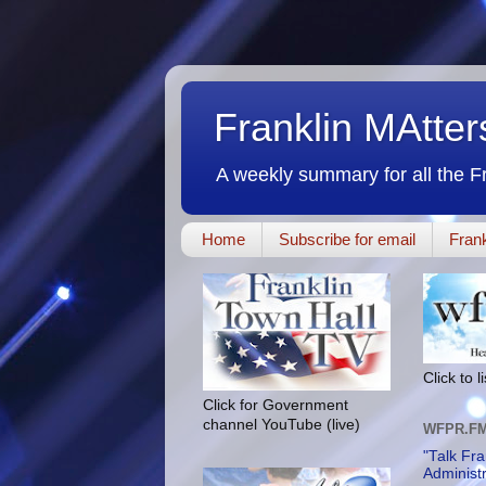
Franklin MAtte
A weekly summary for all the F
Home
Subscribe for email
Frank
Click to 
Click for Government
channel YouTube (live)
WFPR.F
"Talk Fra
Administ