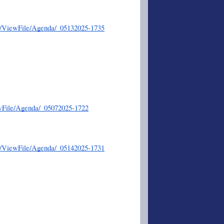
er/ViewFile/Agenda/_05132025-1735
wFile/Agenda/_05072025-1722
er/ViewFile/Agenda/_05142025-1731