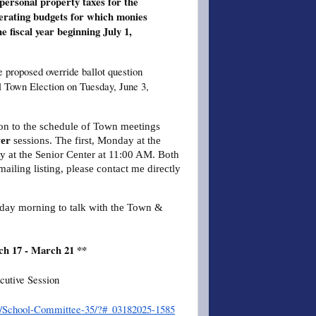
 personal property taxes for the
perating budgets for which monies
e fiscal year beginning July 1,
e proposed override ballot question
al Town Election on Tuesday, June 3,
tion to the schedule of Town meetings
er
sessions. The first, Monday at the
 at the Senior Center at 11:00 AM. Both
mailing listing, please contact me directly
sday morning to talk with the Town &
ch 17 - March 21 **
cutive Session
er/School-Committee-35/?#_03182025-1585