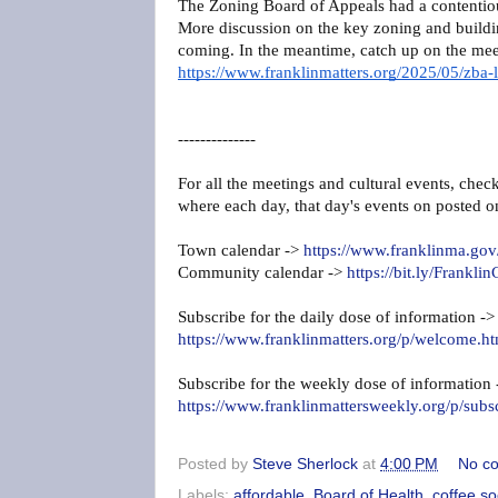
The Zoning Board of Appeals had a contentiou
More discussion on the key zoning and buildin
coming. In the meantime, catch up on the mee
https://www.franklinmatters.org/2025/05/zba-l
--------------
For all the meetings and cultural events, chec
where each day, that day's events on posted o
Town calendar ->
https://www.franklinma.gov
Community calendar ->
https://bit.ly/Frank
Subscribe for the daily dose of information ->
https://www.franklinmatters.org/p/welcome.ht
Subscribe for the weekly dose of information
https://www.franklinmattersweekly.org/p/subs
Posted by
Steve Sherlock
at
4:00 PM
No c
Labels:
affordable
,
Board of Health
,
coffee so