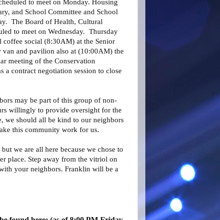
scheduled to meet on Monday. Housing
rary, and School Committee and School
y. The Board of Health, Cultural
duled to meet on Wednesday. Thursday
l coffee social (8:30AM) at the Senior
w van and pavilion also at (10:00AM) the
lar meeting of the Conservation
a contract negotiation session to close
bors may be part of this group of non-
 willingly to provide oversight for the
, we should all be kind to our neighbors
ake this community work for us.
 but we are all here because we chose to
er place. Step away from the vitriol on
with your neighbors. Franklin will be a
be found here: (as of 8:00 PM Friday,