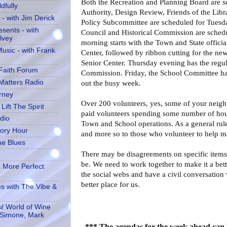
Both the Recreation and Planning Board are 
dfully
Authority, Design Review, Friends of the Lib
- with Jim Derick
Policy Subcommittee are scheduled for Tuesda
sents - with
Council and Historical Commission are sche
lvey
morning starts with the Town and State officia
usic - with Frank
Center, followed by ribbon cutting for the ne
Senior Center. Thursday evening has the regu
 Faith Forum
Commission. Friday, the School Committee has 
 Matters Radio
out the busy week.
rney
Over 200 volunteers, yes, some of your neigh
Lift The Spirit
paid volunteers spending some number of hours
dio
Town and School operations. As a general rule
tory Hour
and more so to those who volunteer to help m
he Blues
There may be disagreements on specific items
be. We need to work together to make it a bett
 More Perfect
the social webs and have a civil conversation 
better place for us.
es with The Vibe &
l World of Wine
 Simone, Mark
*** The agendas for the week ahead can 