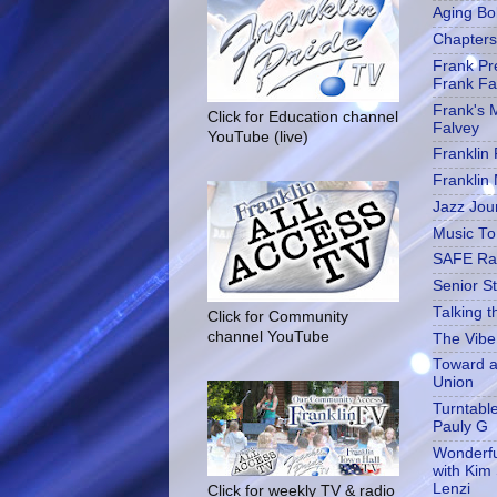
Aging Bol
Chapters 
Frank Pre
Frank Fa
Frank's M
Click for Education channel
Falvey
YouTube (live)
Franklin
Franklin
Jazz Jou
Music To 
SAFE Ra
Senior S
Talking t
Click for Community
channel YouTube
The Vibe
Toward a
Union
Turntabl
Pauly G
Wonderfu
with Kim
Lenzi
Click for weekly TV & radio