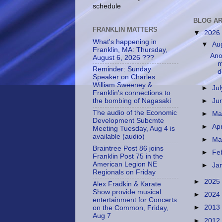
schedule
BLOG AR
FRANKLIN MATTERS
▼
2026
What's happening in
▼
Au
Franklin, MA: Thursday,
Anot
August 6, 2026 ???
m
Reminder: Sunday
d
Speaker on Charles
William Sweeney &
►
Ju
Franklin's connections to
►
Ju
the bombing of Nagasaki
The audio of the Economic
►
M
Development Subcmte
►
Apr
Meeting Tuesday, Aug 4 is
available (audio)
►
Ma
Braintree Post 86 joins
►
Fe
Franklin Post 75 in the
American Legion NE
►
Ja
Regionals on Friday
►
2025
Alex Fradkin & Karate
Show provide musical
►
2024
entertainment for Concerts
►
2013
on the Common, Friday,
Aug 7
►
2012