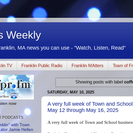
rs Weekly
ranklin, MA news you can use - "Watch, Listen, Read"
lin TV
Franklin Public Radio
Franklin MAtters
Town of Fr
Showing posts with label
coff
SATURDAY, MAY 10, 2025
A very full week of Town and Schoo
listen now
May 12 through May 16, 2025
M PODCASTS
A very full week of Town and School busine
nklin" with Town
rator Jamie Hellen