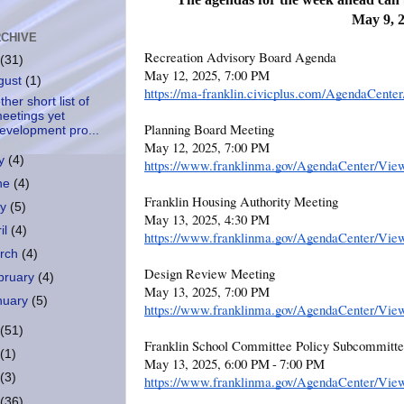
May 9, 
CHIVE
Recreation Advisory Board Agenda
(31)
May 12, 2025, 7:00 PM
gust
(1)
https://ma-franklin.civicplus.com/AgendaCent
her short list of
eetings yet
Planning Board Meeting
evelopment pro...
May 12, 2025, 7:00 PM
ly
(4)
https://www.franklinma.gov/AgendaCenter/Vie
ne
(4)
Franklin Housing Authority Meeting
ay
(5)
May 13, 2025, 4:30 PM
il
(4)
https://www.franklinma.gov/AgendaCenter/Vie
rch
(4)
Design Review Meeting
bruary
(4)
May 13, 2025, 7:00 PM
nuary
(5)
https://www.franklinma.gov/AgendaCenter/Vie
(51)
Franklin School Committee Policy Subcommitt
(1)
May 13, 2025, 6:00 PM - 7:00 PM
(3)
https://www.franklinma.gov/AgendaCenter/Vie
(36)