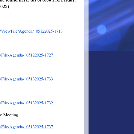
2025)
er/ViewFile/Agenda/_05122025-1713
wFile/Agenda/_05122025-1727
wFile/Agenda/_05132025-1733
wFile/Agenda/_05132025-1732
ee Meeting
wFile/Agenda/_05132025-1737