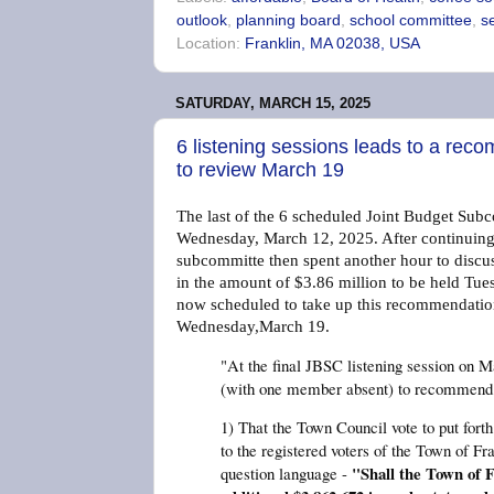
outlook
,
planning board
,
school committee
,
s
Location:
Franklin, MA 02038, USA
SATURDAY, MARCH 15, 2025
6 listening sessions leads to a rec
to review March 19
The last of the 6 scheduled Joint Budget Subc
Wednesday, March 12, 2025. After continuing t
subcommitte then spent another hour to disc
in the amount of $3.86 million to be held Tu
now scheduled to take up this recommendation
Wednesday,March 19.
"At the final JBSC listening session on 
(with one member absent) to recommend 
1) That the Town Council vote to put forth
to the registered voters of the Town of Fra
"Shall the Town of F
question language -