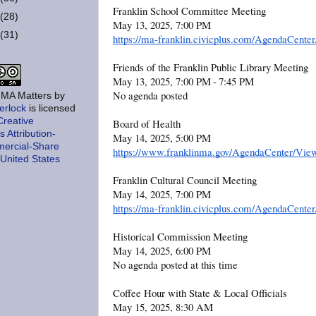
Franklin School Committee Meeting
(28)
May 13, 2025, 7:00 PM
(31)
https://ma-franklin.civicplus.com/AgendaCent
Friends of the Franklin Public Library Meeting
May 13, 2025, 7:00 PM - 7:45 PM
No agenda posted
, MA Matters
by
erlock
is licensed
Creative
Board of Health
Attribution-
May 14, 2025, 5:00 PM
ercial-Share
https://www.franklinma.gov/AgendaCenter/Vie
 United States
Franklin Cultural Council Meeting
May 14, 2025, 7:00 PM
https://ma-franklin.civicplus.com/AgendaCent
Historical Commission Meeting
May 14, 2025, 6:00 PM
No agenda posted at this time
Coffee Hour with State & Local Officials
May 15, 2025, 8:30 AM