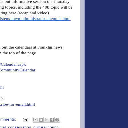
s but informative session on Thursday.
g topics, including the 40b topic will be
ting here (recap and video)
istens-town-administrator-attempts.html
k out the calendars at Franklin.news
n the top of the page
/Calendar.aspx
linCommunityCalendar
ml
 ->
cribe-for-email.html
omments:
cial
,
conservation
,
cultural council
,