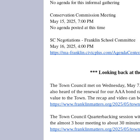
No agenda for this informal gathering
Conservation Commission Meeting
May 15, 2025, 7:00 PM
No agenda posted at this time
SC Negotiations - Franklin School Committee
May 16, 2025, 4:00 PM
https://ma-franklin.civicplus.com/AgendaCent
*** Looking back at th
The Town Council met on Wednesday, May 7. 
also heard of the renewal for our AAA bond rat
value to the Town. The recap and video can 
https://www.franklinmatters.org/2025/05/town
The Town Council Quarterbacking session wi
the almost 3 hour meeting to about 30 minute
https://www.franklinmatters.org/2025/05/tow