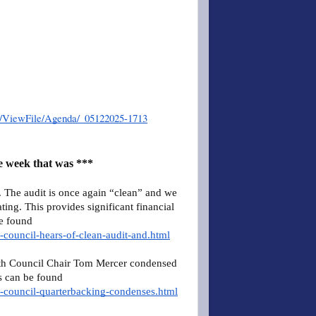
er/ViewFile/Agenda/_05122025-1713
e week that was ***
The audit is once again “clean” and we
ing. This provides significant financial
be found
-council-hears-of-clean-audit-and.html
th Council Chair Tom Mercer condensed
s can be found
n-council-quarterbacking-condenses.html