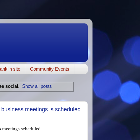
anklin site
Community Events
ee social
.
Show all posts
l business meetings is scheduled
ss meetings scheduled